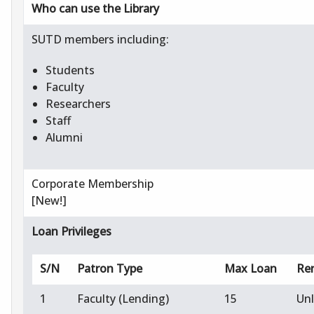
Who can use the Library
SUTD members including:
Students
Faculty
Researchers
Staff
Alumni
Corporate Membership
[New!]
Loan Privileges
S/N
Patron Type
Max Loan
Re
1
Faculty (Lending)
15
Un