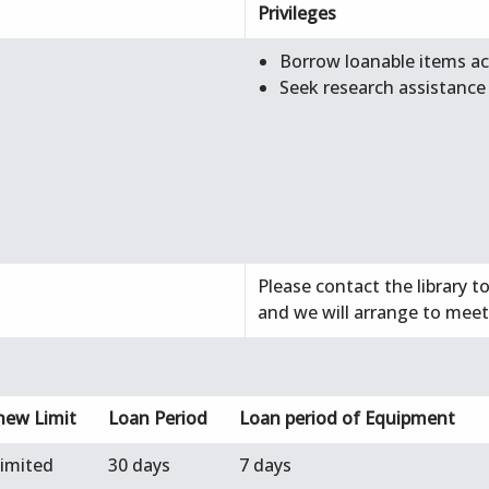
Privileges
Borrow loanable items acc
Seek research assistance
Please contact the library t
and we will arrange to meet
new Limit
Loan Period
Loan period of Equipment
limited
30 days
7 days