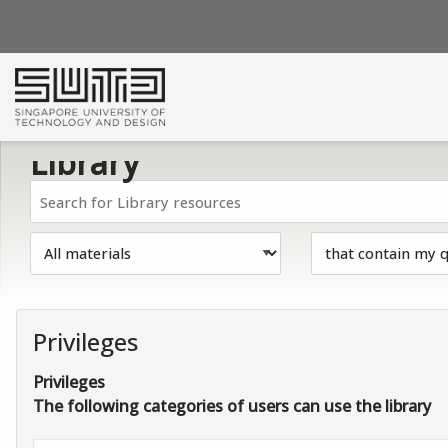
Skip to main navigation
Skip to search bar
Skip to main content
Skip to footer
Library
Privileges
Privileges
The following categories of users can use the library