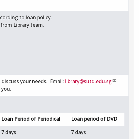
ording to loan policy.
 from Library team.
o discuss your needs. Email:
library@sutd.edu.sg
 you.
Loan Period of Periodical
Loan period of DVD
7 days
7 days