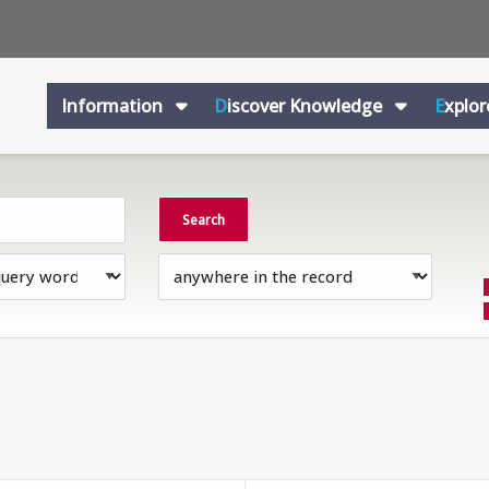
Information
Discover Knowledge
Explo